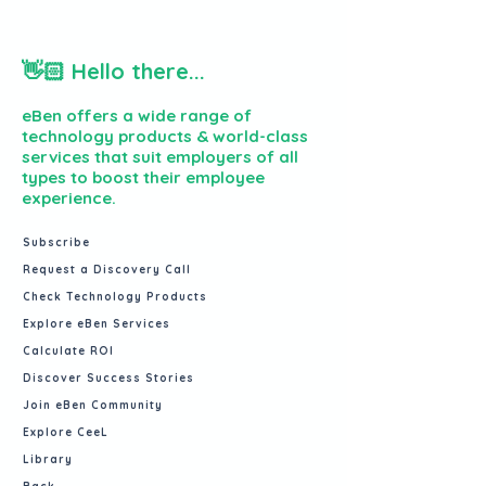
👋🏻 Hello there...
eBen offers a wide range of
technology products & world-class
services that suit employers of all
types to boost their employee
experience.
Subscribe
Request a Discovery Call
Check Technology Products
Explore eBen Services
Calculate ROI
Discover Success Stories
Join eBen Community
Explore CeeL
Library