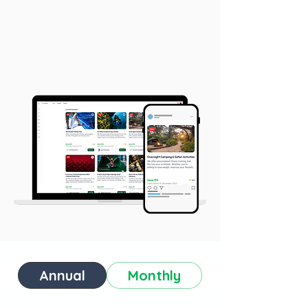
Annual
Monthly