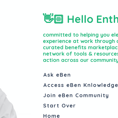
👋🏻 Hello Ent
committed to helping you el
experience at work through o
curated benefits marketplac
network of tools & resources
action across our community
Ask eBen
Access eBen Knlowledg
Join eBen Community
Start Over
Home