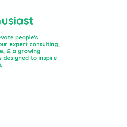
husiast
evate people's
ur expert consulting,
e, & a growing
 designed to inspire
.
e