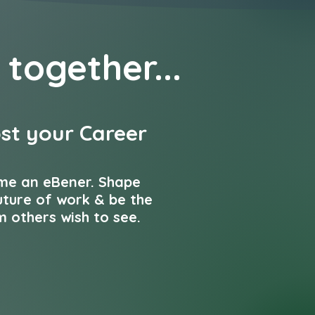
 together...
st your Career
me an eBener. Shape
uture of work & be the
 others wish to see.
 our team...