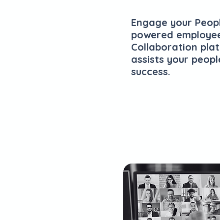
Engage your Peopl
powered employe
Collaboration pla
assists your peopl
success.
Explore Plans