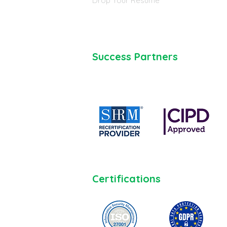
Drop Your Resume
Success Partners
Certifications