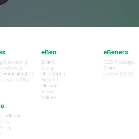
es
eBen
eBeners
g & Advisory
Brand
`CEO Message
tion (CeeL)
Story
Team
Community (LC)
Philosophy
Lumina (CSR)
Network (VN)
Success
Mission
Vision
Values
te
Conditions
olicy
olicy
r