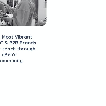
s Most Vibrant
C & B2B Brands
r reach through
 eBen's
Community.