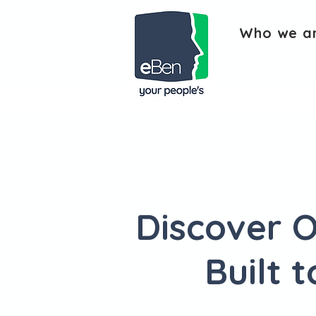
Who we a
Discover O
Built 