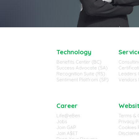
Technology
Servic
Benefits Center (BC)
Consultin
Success Advocate (SA)
Certifica
Recognition Suite (RS)
Leaders 
Sentiment Platfrom (SP)
Vendors 
Career
Websi
Life@eBen
Terms & 
Jobs
Privacy P
Join GAP
Cookies P
Join A$ET
Disclaime