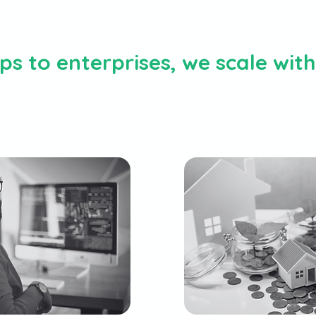
s to enterprises, we scale wit