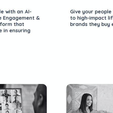
e with an AI-
Give your people
e Engagement &
to high-impact li
tform that
brands they buy 
e in ensuring
Explore Plans