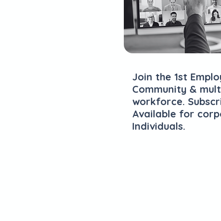
Join the 1st Emp
Community & multi
workforce. Subscr
Available for cor
Individuals.
Explore Plans