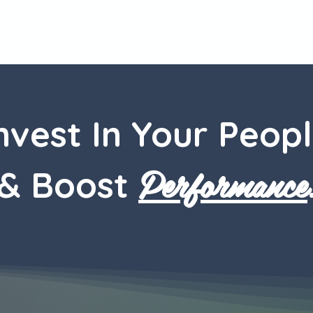
nvest In Your Peop
Performance
& Boost