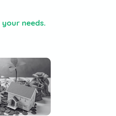
h your needs.