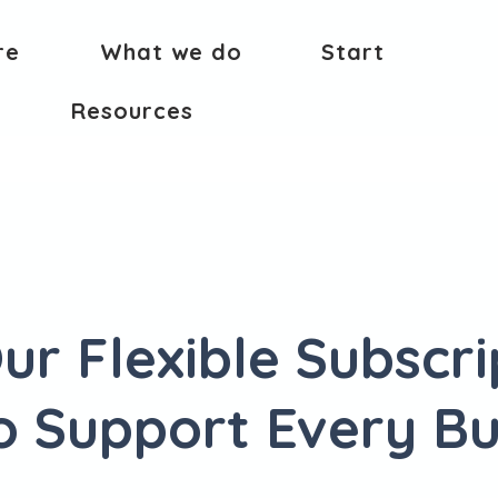
re
What we do
Start
Resources
ur Flexible Subscri
to Support Every Bu