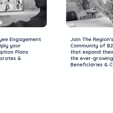
loyee Engagement
Join The Region'
ply your
Community of B2
iption Plans
that expand thei
porates &
the ever-growing
Beneficiaries & 
Explore Plans