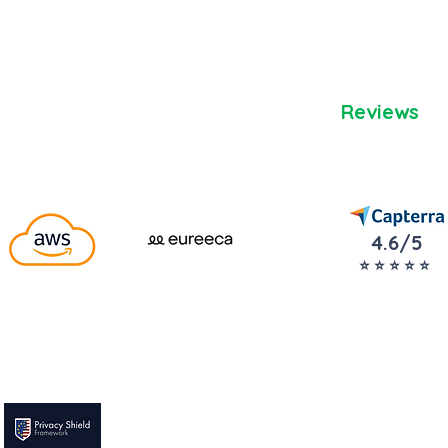
Reviews
4.6/5
⭐️ ⭐️ ⭐️ ⭐️ ⭐️