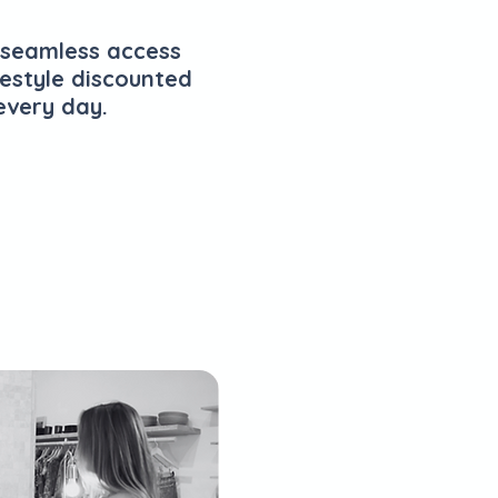
 seamless access
festyle discounted
every day.