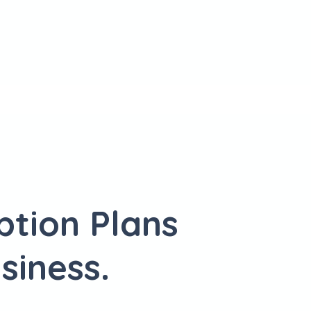
ption Plans
siness.