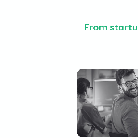
From startup