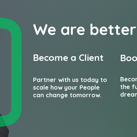
We are b
etter
Become a Client
Boo
Beco
Partner with us today to
the f
scale how your People
dream
can change tomorrow.
Contact us...
Join