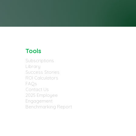
Tools
Subscriptions
Library
Success Stories
ROI Calculators
FAQs
Contact Us
2025 Employee
Engagement
Benchmarking Report