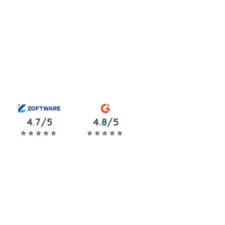
4.7/5
4.8/5
⭐️ ⭐️ ⭐️ ⭐️ ⭐️
⭐️ ⭐️ ⭐️ ⭐️ ⭐️