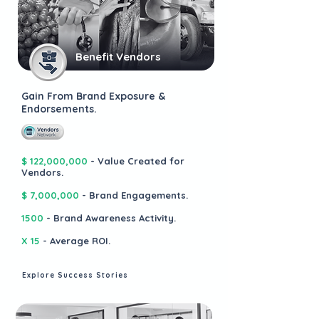
Benefit Vendors
Gain From Brand Exposure &
Endorsements.
$ 122,000,000
- Value Created for
Vendors.
$ 7,000,000
- Brand Engagements.
1500
- Brand Awareness Activity.
X 15
- Average ROI.
Explore Success Stories