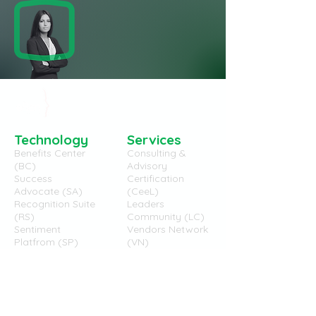
Technology
Services
Benefits Center
Consulting &
(BC)
Advisory
Success
Certification
Advocate (SA)
(CeeL)
Recognition Suite
Leaders
(RS)
Community (LC)
Sentiment
Vendors Network
Platfrom (SP)
(VN)
eBen
eBeners
Brand
`CEO Message
Story
Team
Philosophy
Lumina (CSR)