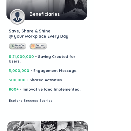
Beneficiaries
Save, Share & Shine
@ your workplace Every Day.
$ 21,000,000
- Saving Created for
Users.
5,000,000
- Engagement Message.
500,000
- Shared Activities.
800+
- Innovative Idea Implemented.
Explore Success Stories