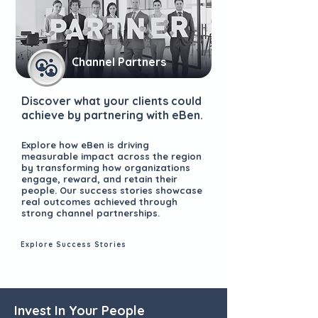
Channel Partners
Discover what your clients could
achieve by partnering with eBen.
Explore how eBen is driving
measurable impact across the region
by transforming how organizations
engage, reward, and retain their
people. Our success stories showcase
real outcomes achieved through
strong channel partnerships.
Explore Success Stories
Invest In Your People