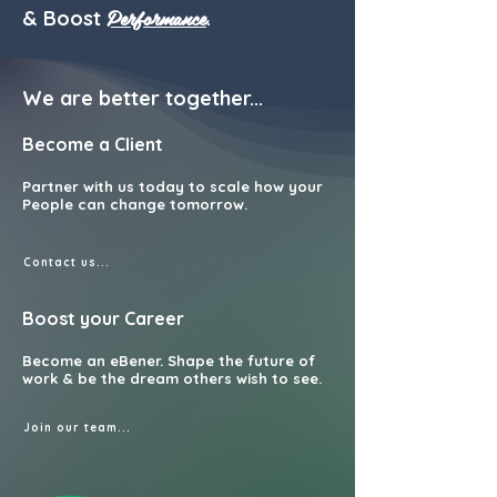
Performance
& Boost
.
We are b
etter together...
Become a Client
Partner with us today to scale how your
People can change tomorrow.
Contact us...
Boost your Career
Become an eBener. Shape the future of
work & be the dream others wish to see.
Join our team...