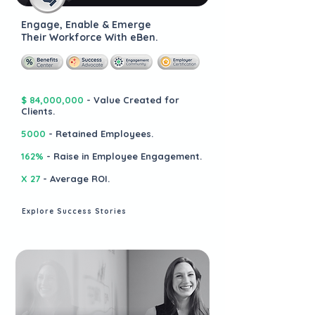
Engage, Enable & Emerge
Their Workforce With eBen.
$ 84,000,000
- Value Created for
Clients.
5000
- Retained Employees.
162%
- Raise in Employee Engagement.
X 27
- Average ROI.
Explore Success Stories