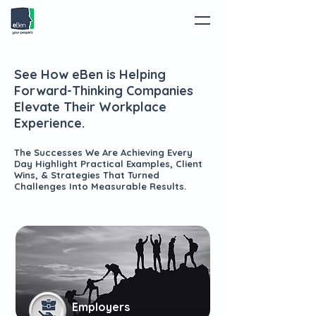
See How eBen is Helping
Forward-Thinking Companies
Elevate Their Workplace
Experience.
The Successes We Are Achieving Every
Day Highlight Practical Examples, Client
Wins, & Strategies That Turned
Challenges Into Measurable Results.
Employers