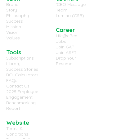
Brand
`CEO Message
Story
Team
Philosophy
Lumina (CSR)
Success
Mission
Career
Vision
Life@eBen
Values
Jobs
Join GAP
Tools
Join A$ET
Subscriptions
Drop Your
Library
Resume
Success Stories
ROI Calculators
FAQs
Contact Us
2025 Employee
Engagement
Benchmarking
Report
Website
Terms &
Conditions