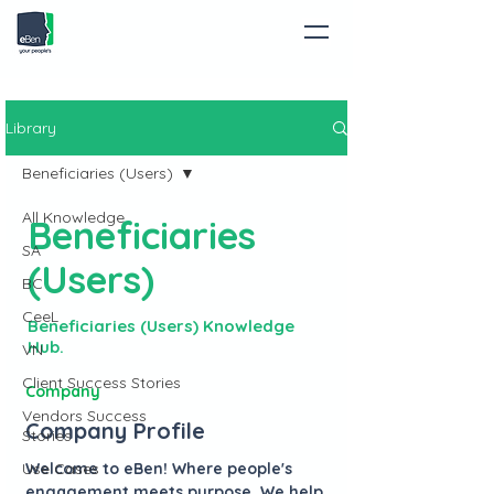
Library
Beneficiaries (Users)
All Knowledge
Beneficiaries
SA
(Users)
BC
CeeL
Beneficiaries (Users) Knowledge
Hub.
VN
Client Success Stories
Company
Vendors Success
Company Profile
Stories
Use Cases
Welcome to eBen! Where people's
engagement meets purpose. We help