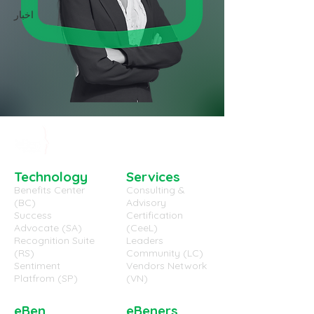
اخبار
Technology
Services
Benefits Center
Consulting &
(BC)
Advisory
Success
Certification
Advocate (SA)
(CeeL)
Recognition Suite
Leaders
(RS)
Community (LC)
Sentiment
Vendors Network
Platfrom (SP)
(VN)
eBen
eBeners