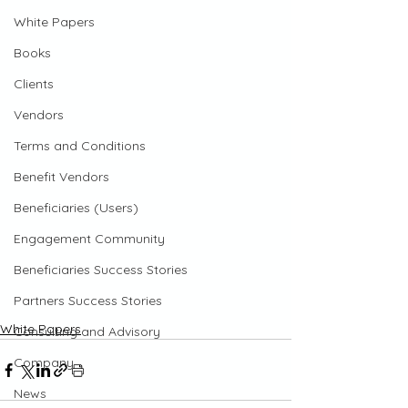
White Papers
Books
Clients
Vendors
Terms and Conditions
Benefit Vendors
Beneficiaries (Users)
Engagement Community
Beneficiaries Success Stories
Partners Success Stories
White Papers
Consulting and Advisory
Company
News