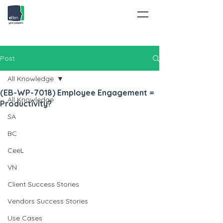
Post
All Knowledge
(EB-WP-7018) Employee Engagement =
All Knowledge
Productivity?
SA
BC
CeeL
VN
Client Success Stories
Vendors Success Stories
Use Cases