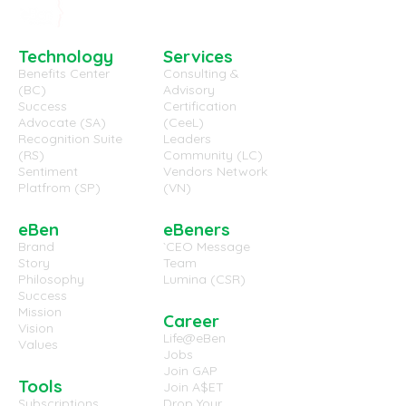
Technology
Services
Benefits Center
Consulting &
(BC)
Advisory
(EB-WP-7029) Employee
(EB-WP-7028) 
Success
Certification
Advocate (SA)
(CeeL)
Well-Being and
Work Environm
Recognition Suite
Leaders
Engaged Employees,
useful in the U
(RS)
Community (LC)
the same thing?
Sentiment
Vendors Network
Platfrom (SP)
(VN)
eBen
eBeners
Brand
`CEO Message
Story
Team
Philosophy
Lumina (CSR)
Success
Mission
Career
Vision
Life@eBen
Values
Jobs
Join GAP
Tools
Join A$ET
Subscriptions
Drop Your