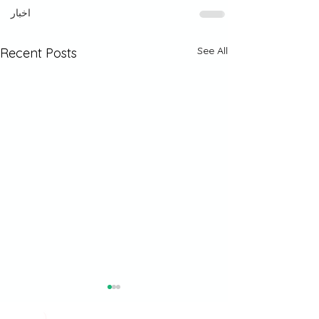
اخبار
See All
Recent Posts