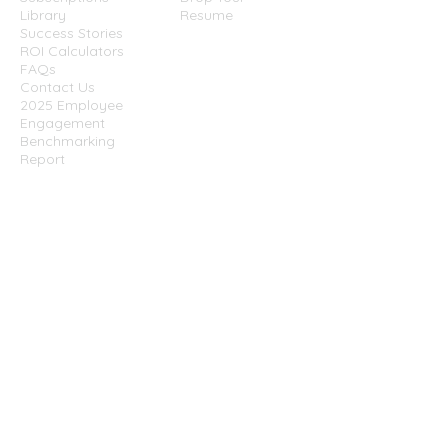
Library
Resume
Success Stories
ROI Calculators
FAQs
Contact Us
2025 Employee
Engagement
Benchmarking
Report
Website
Terms &
Conditions
Privacy Policy
Cookies Policy
Disclaimer
Success Partners