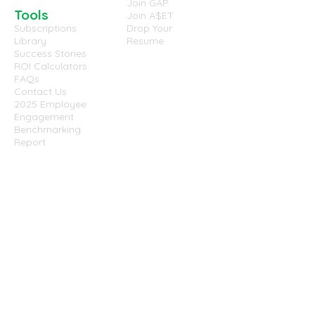
Join GAP
Tools
Join A$ET
Subscriptions
Drop Your
Library
Resume
Success Stories
ROI Calculators
FAQs
Contact Us
2025 Employee
Engagement
Benchmarking
Report
Website
Terms &
Conditions
Privacy Policy
Cookies Policy
Disclaimer
Success Partners