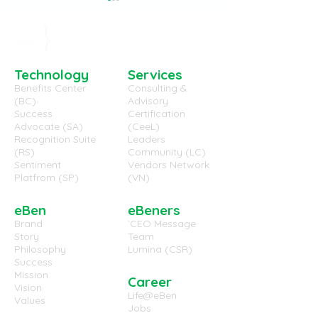
Technology
Services
Benefits Center
Consulting &
(BC)
Advisory
(EB-WP-7029) Employee
(EB-WP-7028) 
Success
Certification
Advocate (SA)
(CeeL)
Well-Being and
Work Environm
Recognition Suite
Leaders
Engaged Employees,
useful in the U
(RS)
Community (LC)
the same thing?
Sentiment
Vendors Network
Platfrom (SP)
(VN)
eBen
eBeners
Brand
`CEO Message
Story
Team
Philosophy
Lumina (CSR)
Success
Mission
Career
Vision
Life@eBen
Values
Jobs