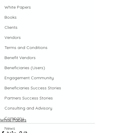
White Papers
Books
Clients
Vendors
Terms and Conditions
Benefit Vendors
Beneficiaries (Users)
Engagement Community
Beneficiaries Success Stories
Partners Success Stories
Consulting and Advisory
Company
White Papers
News