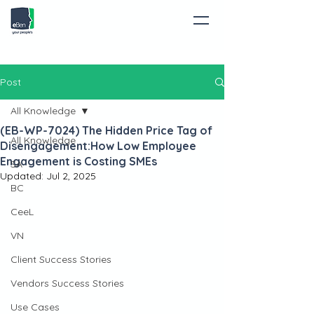
Post
All Knowledge
(EB-WP-7024) The Hidden Price Tag of
All Knowledge
Disengagement:How Low Employee
Engagement is Costing SMEs
SA
Updated:
Jul 2, 2025
BC
CeeL
VN
Client Success Stories
Vendors Success Stories
Use Cases