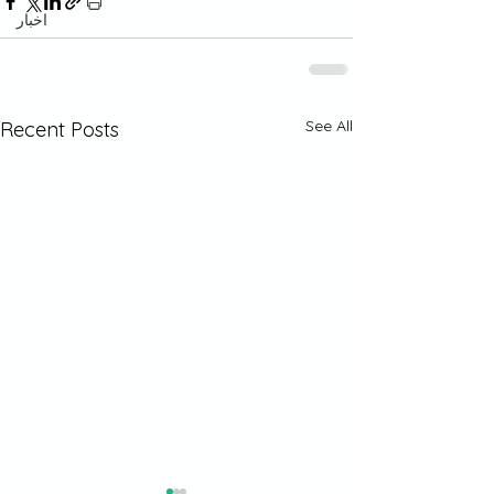
اخبار
See All
Recent Posts