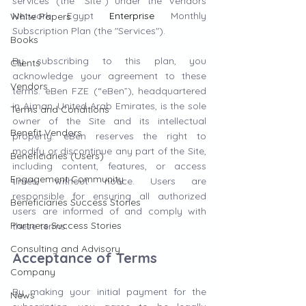
services (the "Site") under the Vendors 
Network Egypt 
Enterprise
 Monthly 
White Papers
Subscription Plan (the "Services").
Books
By subscribing to this plan, you 
Clients
acknowledge your agreement to these 
Vendors
terms. eBen FZE (“eBen”), headquartered 
in Ajman, United Arab Emirates, is the sole 
Terms and Conditions
owner of the Site and its intellectual 
Benefit Vendors
property. eBen reserves the right to 
modify or discontinue any part of the Site, 
Beneficiaries (Users)
including content, features, or access 
Engagement Community
times, without notice. Users are 
responsible for ensuring all authorized 
Beneficiaries Success Stories
users are informed of and comply with 
Partners Success Stories
these terms.
Consulting and Advisory
Acceptance of Terms
Company
By making your initial payment for the 
News