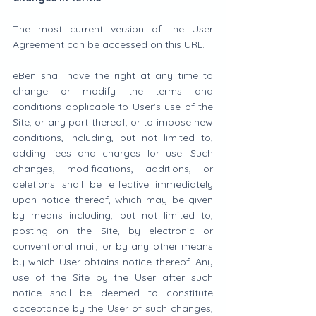
The most current version of the User 
Agreement can be accessed on this URL.
eBen shall have the right at any time to 
change or modify the terms and 
conditions applicable to User's use of the 
Site, or any part thereof, or to impose new 
conditions, including, but not limited to, 
adding fees and charges for use. Such 
changes, modifications, additions, or 
deletions shall be effective immediately 
upon notice thereof, which may be given 
by means including, but not limited to, 
posting on the Site, by electronic or 
conventional mail, or by any other means 
by which User obtains notice thereof. Any 
use of the Site by the User after such 
notice shall be deemed to constitute 
acceptance by the User of such changes, 