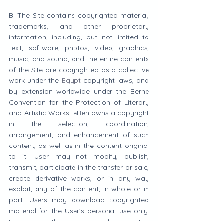
B. The Site contains copyrighted material, 
trademarks, and other proprietary 
information, including, but not limited to 
text, software, photos, video, graphics, 
music, and sound, and the entire contents 
of the Site are copyrighted as a collective 
work under the 
Egypt
 copyright laws, and 
by extension worldwide under the Berne 
Convention for the Protection of Literary 
and Artistic Works. eBen owns a copyright 
in the selection, coordination, 
arrangement, and enhancement of such 
content, as well as in the content original 
to it. User may not modify, publish, 
transmit, participate in the transfer or sale, 
create derivative works, or in any way 
exploit, any of the content, in whole or in 
part. Users may download copyrighted 
material for the User's personal use only. 