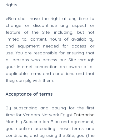
rights.
eBen shall have the right at any time to 
change or discontinue any aspect or 
feature of the Site, including, but not 
limited to, content, hours of availability, 
and equipment needed for access or 
use. You are responsible for ensuring that 
all persons who access our Site through 
your internet connection are aware of all 
applicable terms and conditions and that 
they comply with them.
Acceptance of terms
By subscribing and paying for the first 
time for Vendors Network 
Egypt
Enterprise
Monthly Subscription Plan and agreement, 
you confirm accepting these terms and 
conditions, and by using the Site, you (the 