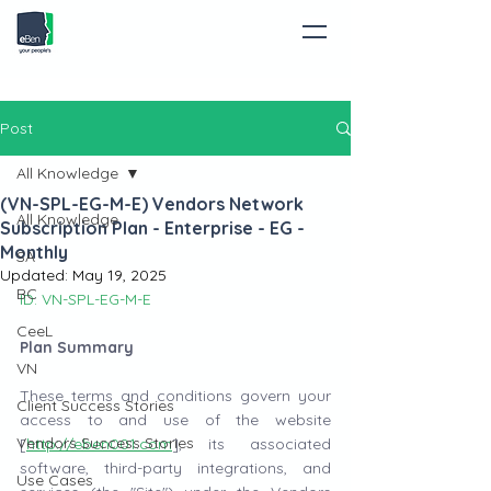
Post
All Knowledge
(VN-SPL-EG-M-E) Vendors Network
All Knowledge
Subscription Plan - Enterprise - EG -
Monthly
SA
Updated:
May 19, 2025
BC
ID: VN-SPL-EG-M-E
CeeL
Plan Summary
VN
These terms and conditions govern your 
Client Success Stories
access to and use of the website 
Vendors Success Stories
[
http://eben001.com
], its associated 
software, third-party integrations, and 
Use Cases