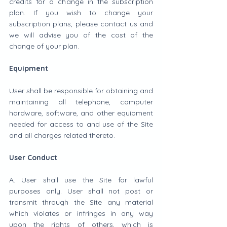
credits for a change in the subscription 
plan. If you wish to change your 
subscription plans, please contact us and 
we will advise you of the cost of the 
change of your plan.
Equipment
User shall be responsible for obtaining and 
maintaining all telephone, computer 
hardware, software, and other equipment 
needed for access to and use of the Site 
and all charges related thereto.
User Conduct
A. User shall use the Site for lawful 
purposes only. User shall not post or 
transmit through the Site any material 
which violates or infringes in any way 
upon the rights of others, which is 