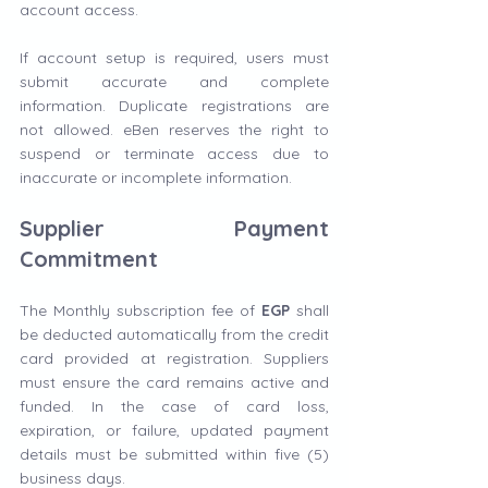
account access.
If account setup is required, users must 
submit accurate and complete 
information. Duplicate registrations are 
not allowed. eBen reserves the right to 
suspend or terminate access due to 
inaccurate or incomplete information.
Supplier Payment 
Commitment
The Monthly subscription fee of 
EGP
 shall 
be deducted automatically from the credit 
card provided at registration. Suppliers 
must ensure the card remains active and 
funded. In the case of card loss, 
expiration, or failure, updated payment 
details must be submitted within five (5) 
business days.