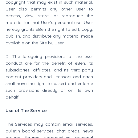
copyright that may exist in such material. 
User also permits any other User to 
access, view, store, or reproduce the 
material for that User's personal use. User 
hereby grants eBen the right to edit, copy, 
publish, and distribute any material made 
available on the Site by User.
D. The foregoing provisions of the user 
conduct are for the benefit of eBen, its 
subsidiaries, affiliates, and its third-party 
content providers and licensors and each 
shall have the right to assert and enforce 
such provisions directly or on its own 
behalf.
Use of The Service
The Services may contain email services, 
bulletin board services, chat areas, news 
groups, forums, communities, personal 