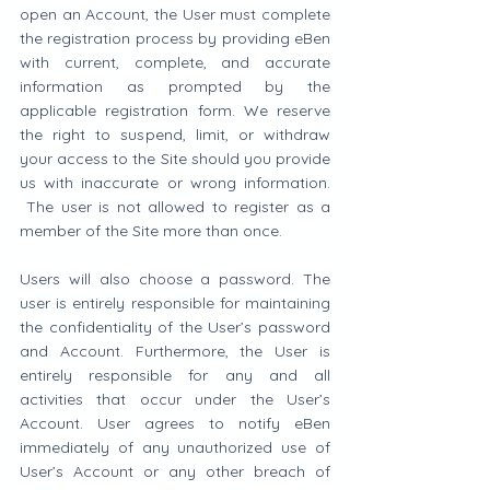
open an Account, the User must complete 
the registration process by providing eBen 
with current, complete, and accurate 
information as prompted by the 
applicable registration form. We reserve 
the right to suspend, limit, or withdraw 
your access to the Site should you provide 
us with inaccurate or wrong information. 
 The user is not allowed to register as a 
member of the Site more than once.
Users will also choose a password. The 
user is entirely responsible for maintaining 
the confidentiality of the User’s password 
and Account. Furthermore, the User is 
entirely responsible for any and all 
activities that occur under the User’s 
Account. User agrees to notify eBen 
immediately of any unauthorized use of 
User’s Account or any other breach of 