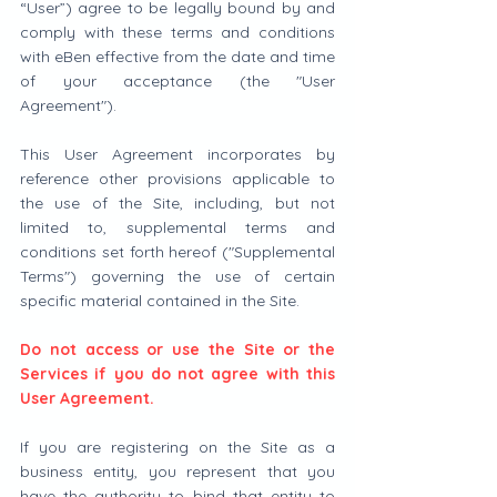
“User”) agree to be legally bound by and 
comply with these terms and conditions 
with eBen effective from the date and time 
of your acceptance (the "User 
Agreement").
This User Agreement incorporates by 
reference other provisions applicable to 
the use of the Site, including, but not 
limited to, supplemental terms and 
conditions set forth hereof ("Supplemental 
Terms") governing the use of certain 
specific material contained in the Site.
Do not access or use the Site or the 
Services if you do not agree with this 
User Agreement.
If you are registering on the Site as a 
business entity, you represent that you 
have the authority to bind that entity to 