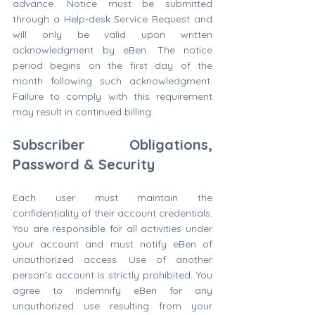
advance. Notice must be submitted 
through a Help-desk Service Request and 
will only be valid upon written 
acknowledgment by eBen. The notice 
period begins on the first day of the 
month following such acknowledgment. 
Failure to comply with this requirement 
may result in continued billing.
Subscriber Obligations, 
Password & Security
Each user must maintain the 
confidentiality of their account credentials. 
You are responsible for all activities under 
your account and must notify eBen of 
unauthorized access. Use of another 
person’s account is strictly prohibited. You 
agree to indemnify eBen for any 
unauthorized use resulting from your 