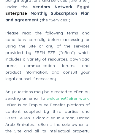
party integrations and services (the "Site") 
under the 
Vendors Network 
Egypt
Enterprise
 Monthly Subscription Plan 
and agreement
 (the “Services”). 
Please read the following terms and 
conditions carefully before accessing or 
using the Site or any of the services 
provided by EBEN FZE (“eBen”) which 
includes a variety of resources, download 
areas, communication forums and 
product information, and consult your 
legal counsel if necessary.
Any questions may be directed to eBen by 
sending an email to 
welcome@eBen.work
. 
 eBen is an Employee Benefits platform of 
content supplied by third parties and 
Users.  eBen is domiciled in Ajman, United 
Arab Emirates.  eBen is the sole owner of 
the Site and all its intellectual property 