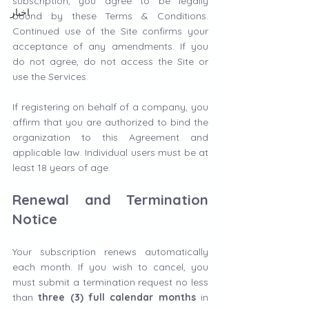
subscription, you agree to be legally 
اخبار
bound by these Terms & Conditions. 
Continued use of the Site confirms your 
acceptance of any amendments. If you 
do not agree, do not access the Site or 
use the Services.
If registering on behalf of a company, you 
affirm that you are authorized to bind the 
organization to this Agreement and 
applicable law. Individual users must be at 
least 18 years of age.
Renewal and Termination 
Notice
Your subscription renews automatically 
each month. If you wish to cancel, you 
must submit a termination request no less 
than 
three (3) full calendar months
 in 