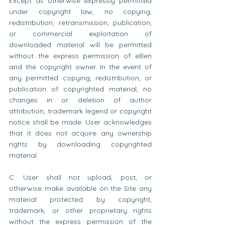
Except as otherwise expressly permitted 
under copyright law, no copying, 
redistribution, retransmission, publication, 
or commercial exploitation of 
downloaded material will be permitted 
without the express permission of eBen 
and the copyright owner. In the event of 
any permitted copying, redistribution, or 
publication of copyrighted material, no 
changes in or deletion of author 
attribution, trademark legend or copyright 
notice shall be made. User acknowledges 
that it does not acquire any ownership 
rights by downloading copyrighted 
material.
C. User shall not upload, post, or 
otherwise make available on the Site any 
material protected by copyright, 
trademark, or other proprietary rights 
without the express permission of the 