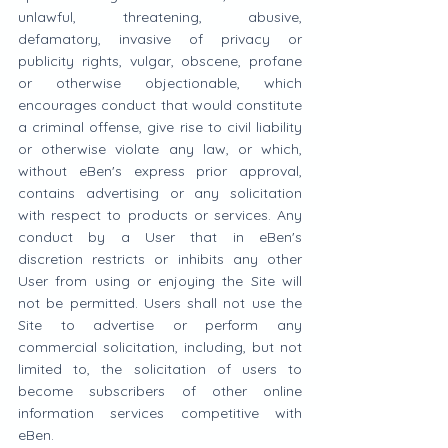
unlawful, threatening, abusive, 
defamatory, invasive of privacy or 
publicity rights, vulgar, obscene, profane 
or otherwise objectionable, which 
encourages conduct that would constitute 
a criminal offense, give rise to civil liability 
or otherwise violate any law, or which, 
without eBen's express prior approval, 
contains advertising or any solicitation 
with respect to products or services. Any 
conduct by a User that in eBen's 
discretion restricts or inhibits any other 
User from using or enjoying the Site will 
not be permitted. Users shall not use the 
Site to advertise or perform any 
commercial solicitation, including, but not 
limited to, the solicitation of users to 
become subscribers of other online 
information services competitive with 
eBen.