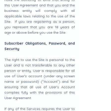
this User Agreement and that you and the 
business entity will comply with all 
applicable laws relating to the use of the 
Site.  If you are registering as a person, 
you represent that you are 18 years of 
age or above before you use the Site.
Subscriber Obligations, Password, and 
Security
The right to use the Site is personal to the 
User and is not transferable to any other 
person or entity. User is responsible for all 
use of User's account (under any screen 
name or password) (“Account”) and for 
ensuring that all use of User's Account 
complies fully with the provisions of this 
User Agreement.
If any of the Services requires the User to 