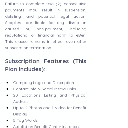
Failure to complete two (2) consecutive 
payments may result in suspension, 
delisting, and potential legal action. 
Suppliers are liable for any disruption 
caused by non-payment, including 
reputational or financial harm to eBen. 
This clause remains in effect even after 
subscription termination.
Subscription Features (This 
Plan Includes):
Company Logo and Description
Contact Info & Social Media Links
20 Locations Listing and Physical 
Address
Up to 2 Photos and 1 Video for Benefit 
Display
5 Tag Words
Autolist on Benefit Center Instances