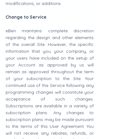
modifications, or additions.
Change to Service
eBen maintains complete discretion 
regarding the design and other elements 
of the overall Site. However, the specific 
information that you, your company, or 
your users have included on the setup of 
your Account as approved by us will 
remain as approved throughout the term 
of your subscription to the Site. Your 
continued use of the Service following any 
programming changes will constitute your 
acceptance of such changes. 
Subscriptions are available in a variety of 
subscription plans. Any changes to 
subscription plans may be made pursuant 
to the terms of this User Agreement. You 
will not receive any rebates, refunds, or 