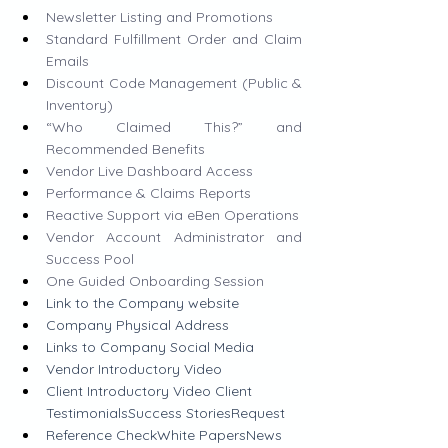
Newsletter Listing and Promotions
Standard Fulfillment Order and Claim 
Emails
Discount Code Management (Public & 
Inventory)
“Who Claimed This?” and 
Recommended Benefits
Vendor Live Dashboard Access
Performance & Claims Reports
Reactive Support via eBen Operations
Vendor Account Administrator and 
Success Pool
One Guided Onboarding Session
Link to the Company website
​​Company Physical Address 
Links to Company Social Media
Vendor Introductory Video
Client Introductory Video Client 
TestimonialsSuccess StoriesRequest 
Reference CheckWhite PapersNews 