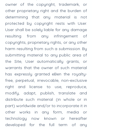
owner of the copyright, trademark, or 
other proprietary right and the burden of 
determining that any material is not 
protected by copyright rests with User. 
User shall be solely liable for any damage 
resulting from any infringement of 
copyrights, proprietary rights, or any other 
harm resulting from such a submission. By 
submitting material to any public area of 
the Site, User automatically grants, or 
warrants that the owner of such material 
has expressly granted eBen the royalty-
free, perpetual, irrevocable, non-exclusive 
right and license to use, reproduce, 
modify, adapt, publish, translate and 
distribute such material (in whole or in 
part) worldwide and/or to incorporate it in 
other works in any form, media or 
technology now known or hereafter 
developed for the full term of any 