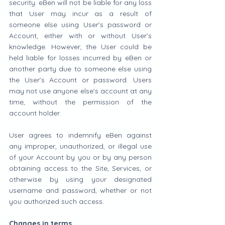
security. eBen will not be liable for any loss 
that User may incur as a result of 
someone else using User’s password or 
Account, either with or without User’s 
knowledge. However, the User could be 
held liable for losses incurred by eBen or 
another party due to someone else using 
the User’s Account or password. Users 
may not use anyone else's account at any 
time, without the permission of the 
account holder.
User agrees to indemnify eBen against 
any improper, unauthorized, or illegal use 
of your Account by you or by any person 
obtaining access to the Site, Services, or 
otherwise by using your designated 
username and password, whether or not 
you authorized such access.
Changes in terms