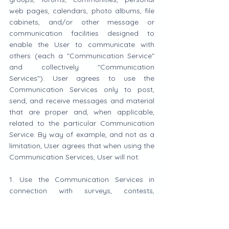
web pages, calendars, photo albums, file 
cabinets, and/or other message or 
communication facilities designed to 
enable the User to communicate with 
others (each a "Communication Service" 
and collectively "Communication 
Services"). User agrees to use the 
Communication Services only to post, 
send, and receive messages and material 
that are proper and, when applicable, 
related to the particular Communication 
Service. By way of example, and not as a 
limitation, User agrees that when using the 
Communication Services, User will not:
1. Use the Communication Services in 
connection with surveys, contests, 
pyramid schemes, chain letters, junk email, 
spamming, or any duplicative or 
unsolicited messages (commercial or 