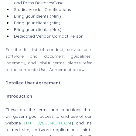
and Press ReleasesCase 
StudiesVendor Certifications
Bring your clients (Mini)
Bring your clients (Mid)
Bring your clients (Max)
Dedicated Vendor Contact Person
For the full list of conduct, service use, 
software and document guidelines, 
indemnity, and liability terms, please refer 
to the complete User Agreement below.
Detailed User Agreement
Introduction
These are the terms and conditions that 
will govern your access to and use of our 
website [
HTTP://EBEN001.COM
] and its 
related site, software applications, third-