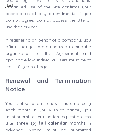
bound by these Terms & Conditions. 
اخبار
Continued use of the Site confirms your 
acceptance of any amendments. If you 
do not agree, do not access the Site or 
use the Services.
If registering on behalf of a company, you 
affirm that you are authorized to bind the 
organization to this Agreement and 
applicable law. Individual users must be at 
least 18 years of age.
Renewal and Termination 
Notice
Your subscription renews automatically 
each month. If you wish to cancel, you 
must submit a termination request no less 
than 
three (3) full calendar months
 in 
advance. Notice must be submitted 