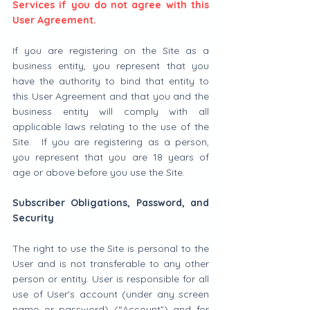
Services if you do not agree with this 
User Agreement.
If you are registering on the Site as a 
business entity, you represent that you 
have the authority to bind that entity to 
this User Agreement and that you and the 
business entity will comply with all 
applicable laws relating to the use of the 
Site.  If you are registering as a person, 
you represent that you are 18 years of 
age or above before you use the Site.
Subscriber Obligations, Password, and 
Security
The right to use the Site is personal to the 
User and is not transferable to any other 
person or entity. User is responsible for all 
use of User's account (under any screen 
name or password) (“Account”) and for 