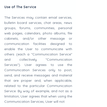
Use of The Service
The Services may contain email services, 
bulletin board services, chat areas, news 
groups, forums, communities, personal 
web pages, calendars, photo albums, file 
cabinets, and/or other message or 
communication facilities designed to 
enable the User to communicate with 
others (each a "Communication Service" 
and collectively "Communication 
Services"). User agrees to use the 
Communication Services only to post, 
send, and receive messages and material 
that are proper and, when applicable, 
related to the particular Communication 
Service. By way of example, and not as a 
limitation, User agrees that when using the 
Communication Services, User will not: