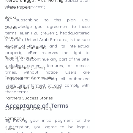
Network Egypt Plus Monthly
Subscription 
Plan (the "Services").
White Papers
Books
By subscribing to this plan, you 
acknowledge your agreement to these 
Clients
terms. eBen FZE (“eBen”), headquartered 
Vendors
in Ajman, United Arab Emirates, is the sole 
owner of the Site and its intellectual 
Terms and Conditions
property. eBen reserves the right to 
Benefit Vendors
modify or discontinue any part of the Site, 
including content, features, or access 
Beneficiaries (Users)
times, without notice. Users are 
Engagement Community
responsible for ensuring all authorized 
users are informed of and comply with 
Beneficiaries Success Stories
these terms.
Partners Success Stories
Acceptance of Terms
Consulting and Advisory
Company
By making your initial payment for the 
subscription, you agree to be legally 
News