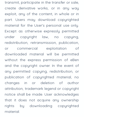
transmit, participate in the transfer or sale, 
create derivative works, or in any way 
exploit, any of the content, in whole or in 
part. Users may download copyrighted 
material for the User's personal use only. 
Except as otherwise expressly permitted 
under copyright law, no copying, 
redistribution, retransmission, publication, 
or commercial exploitation of 
downloaded material will be permitted 
without the express permission of eBen 
and the copyright owner. In the event of 
any permitted copying, redistribution, or 
publication of copyrighted material, no 
changes in or deletion of author 
attribution, trademark legend or copyright 
notice shall be made. User acknowledges 
that it does not acquire any ownership 
rights by downloading copyrighted 
material.