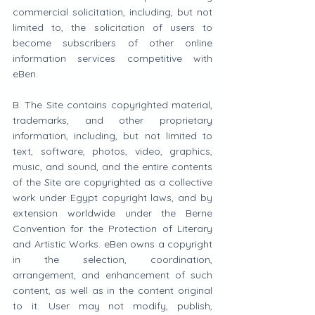
commercial solicitation, including, but not 
limited to, the solicitation of users to 
become subscribers of other online 
information services competitive with 
eBen.
B. The Site contains copyrighted material, 
trademarks, and other proprietary 
information, including, but not limited to 
text, software, photos, video, graphics, 
music, and sound, and the entire contents 
of the Site are copyrighted as a collective 
work under Egypt copyright laws, and by 
extension worldwide under the Berne 
Convention for the Protection of Literary 
and Artistic Works. eBen owns a copyright 
in the selection, coordination, 
arrangement, and enhancement of such 
content, as well as in the content original 
to it. User may not modify, publish, 