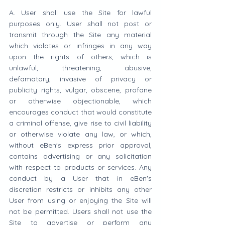
A. User shall use the Site for lawful 
purposes only. User shall not post or 
transmit through the Site any material 
which violates or infringes in any way 
upon the rights of others, which is 
unlawful, threatening, abusive, 
defamatory, invasive of privacy or 
publicity rights, vulgar, obscene, profane 
or otherwise objectionable, which 
encourages conduct that would constitute 
a criminal offense, give rise to civil liability 
or otherwise violate any law, or which, 
without eBen's express prior approval, 
contains advertising or any solicitation 
with respect to products or services. Any 
conduct by a User that in eBen's 
discretion restricts or inhibits any other 
User from using or enjoying the Site will 
not be permitted. Users shall not use the 
Site to advertise or perform any 